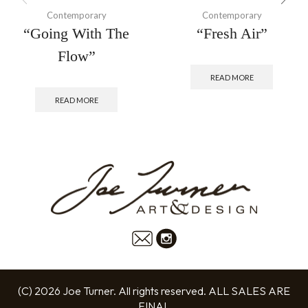
Contemporary
Contemporary
“Going With The
“Fresh Air”
Flow”
READ MORE
READ MORE
(C) 2026 Joe Turner. All rights reserved. ALL SALES ARE
FINAL