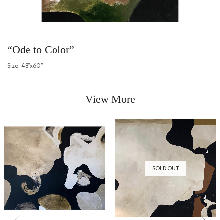
“Ode to Color”
Size: 48″x60″
View More
SOLD OUT