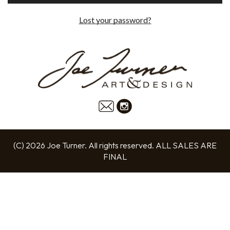
Lost your password?
(C) 2026 Joe Turner. All rights reserved. ALL SALES ARE
FINAL