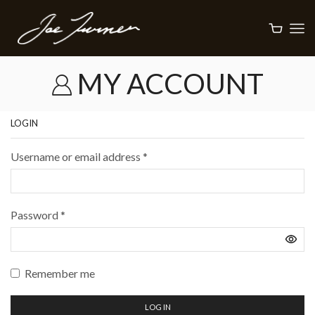
MY ACCOUNT
LOGIN
Username or email address
*
Password
*
Remember me
LOG IN